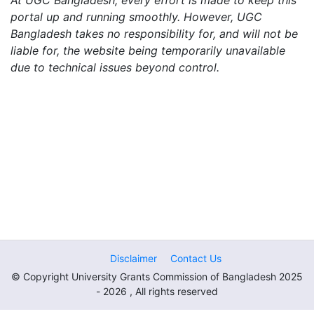
At UGC Bangladesh, every effort is made to keep this
portal up and running smoothly. However, UGC
Bangladesh takes no responsibility for, and will not be
liable for, the website being temporarily unavailable
due to technical issues beyond control.
Disclaimer
Contact Us
© Copyright University Grants Commission of Bangladesh 2025
- 2026 , All rights reserved