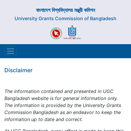
বাংলাদেশ বিশ্ববিদ্যালয় মঞ্জুরী কমিশন
University Grants Commission of Bangladesh
Disclaimer
The information contained and presented in UGC
Bangladesh website is for general information only.
The information is provided by the University Grants
Commission Bangladesh as an endeavor to keep the
information up to date and correct.