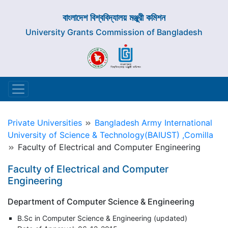
বাংলাদেশ বিশ্ববিদ্যালয় মঞ্জুরী কমিশন
University Grants Commission of Bangladesh
Private Universities
Bangladesh Army International
University of Science & Technology(BAIUST) ,Comilla
Faculty of Electrical and Computer Engineering
Faculty of Electrical and Computer
Engineering
Department of Computer Science & Engineering
B.Sc in Computer Science & Engineering (updated)