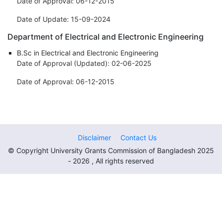
Date of Approval: 06-12-2015
Date of Update: 15-09-2024
Department of Electrical and Electronic Engineering
B.Sc in Electrical and Electronic Engineering
Date of Approval (Updated): 02-06-2025
Date of Approval: 06-12-2015
Disclaimer
Contact Us
© Copyright University Grants Commission of Bangladesh 2025
- 2026 , All rights reserved