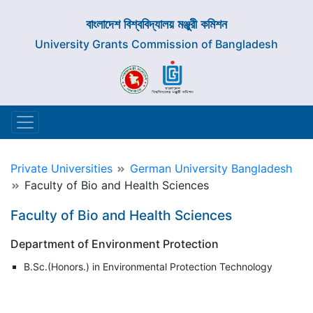
বাংলাদেশ বিশ্ববিদ্যালয় মঞ্জুরী কমিশন
University Grants Commission of Bangladesh
Private Universities
German University Bangladesh
Faculty of Bio and Health Sciences
Faculty of Bio and Health Sciences
Department of Environment Protection
B.Sc.(Honors.) in Environmental Protection Technology