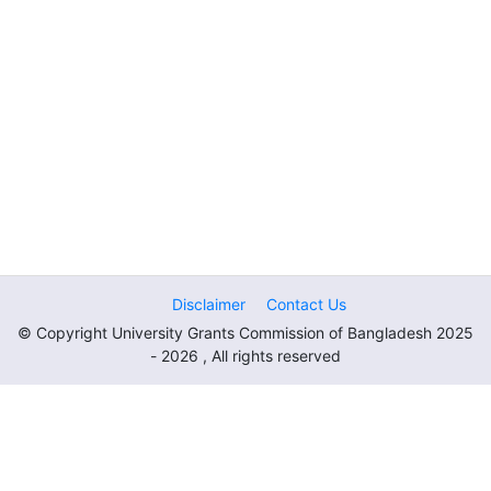
Disclaimer
Contact Us
© Copyright University Grants Commission of Bangladesh 2025
- 2026 , All rights reserved