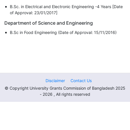
B.Sc. in Electrical and Electronic Engineering -4 Years [Date
of Approval: 23/01/2017]
Department of Science and Engineering
B.Sc in Food Engineering (Date of Approval: 15/11/2016)
Disclaimer
Contact Us
© Copyright University Grants Commission of Bangladesh 2025
- 2026 , All rights reserved