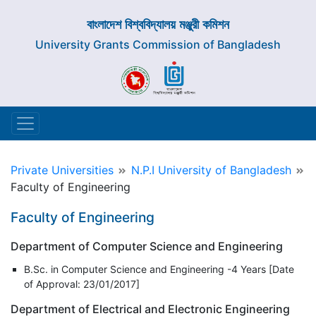
বাংলাদেশ বিশ্ববিদ্যালয় মঞ্জুরী কমিশন
University Grants Commission of Bangladesh
Private Universities
N.P.I University of Bangladesh
Faculty of Engineering
Faculty of Engineering
Department of Computer Science and Engineering
B.Sc. in Computer Science and Engineering -4 Years [Date
of Approval: 23/01/2017]
Department of Electrical and Electronic Engineering