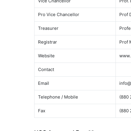
Vice Chancellor
Prof.
Pro Vice Chancellor
Prof
Treasurer
Profe
Registrar
Prof 
Website
www.
Contact
Email
info@
Telephone / Mobile
(880 
Fax
(880 