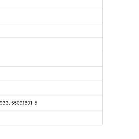
4933, 55091801-5