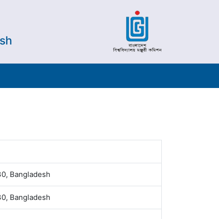
esh
30, Bangladesh
30, Bangladesh