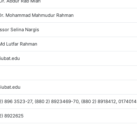
 Dr. Abdur Rab Miah
 Dr. Mohammad Mahmudur Rahman
ssor Selina Nargis
Md Lutfar Rahman
iubat.edu
iubat.edu
2) 896 3523-27, (880 2) 8923469-70, (880 2) 8918412, 017401
2) 8922625