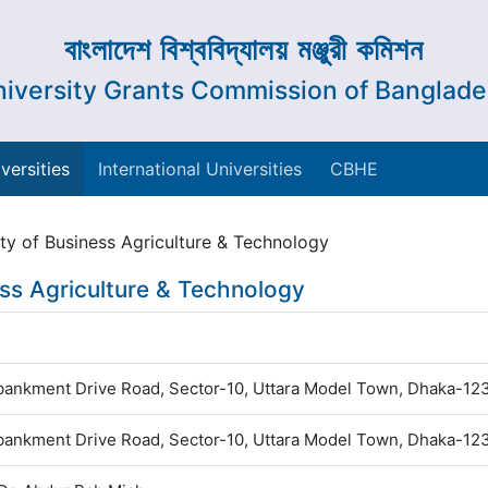
বাংলাদেশ বিশ্ববিদ্যালয় মঞ্জুরী কমিশন
iversity Grants Commission of Banglad
versities
International Universities
CBHE
ity of Business Agriculture & Technology
ess Agriculture & Technology
ankment Drive Road, Sector-10, Uttara Model Town, Dhaka-12
ankment Drive Road, Sector-10, Uttara Model Town, Dhaka-12