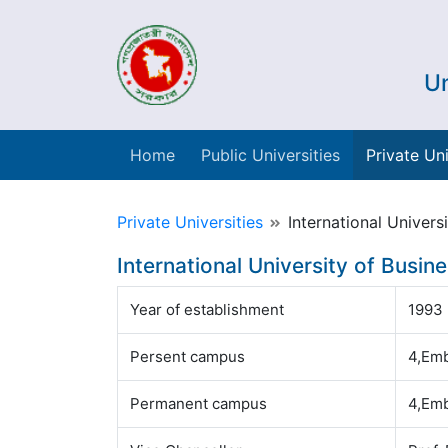
Un
Home
Public Universities
Private Uni
Private Universities
International Univers
International University of Busin
Year of establishment
1993
Persent campus
4,Emb
Permanent campus
4,Emb