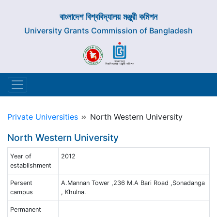
বাংলাদেশ বিশ্ববিদ্যালয় মঞ্জুরী কমিশন
University Grants Commission of Bangladesh
Private Universities
North Western University
North Western University
Year of
2012
establishment
Persent
A.Mannan Tower ,236 M.A Bari Road ,Sonadanga
campus
, Khulna.
Permanent