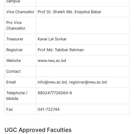
campus
Vice Chancellor
Prof Dr. Sheikh Md. Enayetul Babar
Pro Vice
Chancellor
Treasurer
Kanai Lal Sorkar
Registrar
Prof Md. Tabibar Rahman
Website
www.nwu.ac.bd
Contact
Email
info@nwu.ac.bd, registrar@nwu.ac.bd
Telephone /
8802477726064-6
Mobile
Fax
041-722744
UGC Approved Faculties