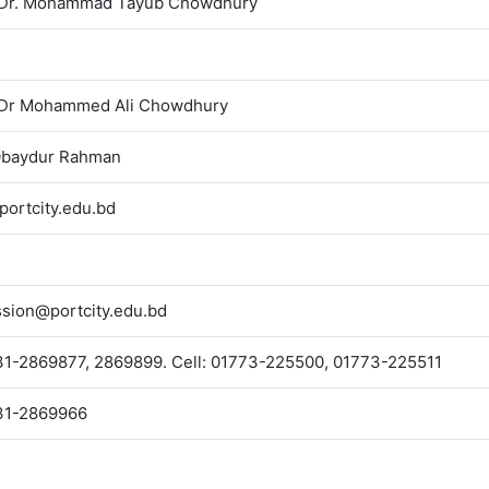
. Dr. Mohammad Tayub Chowdhury
. Dr Mohammed Ali Chowdhury
Obaydur Rahman
ortcity.edu.bd
sion@portcity.edu.bd
1-2869877, 2869899. Cell: 01773-225500, 01773-225511
31-2869966