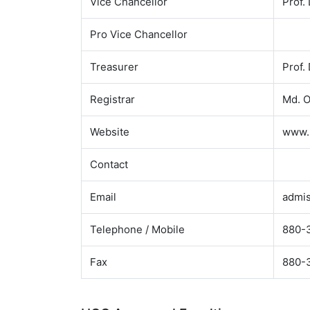
Vice Chancellor
Prof
Pro Vice Chancellor
Treasurer
Prof
Registrar
Md. 
Website
www.p
Contact
Email
admis
Telephone / Mobile
880-3
Fax
880-