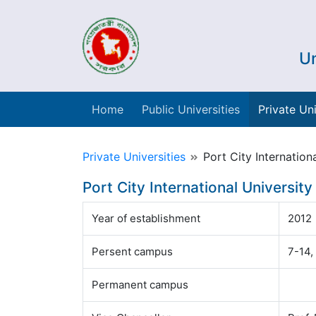
Un
Home
Public Universities
Private Uni
Private Universities
Port City Internationa
Port City International University
Year of establishment
2012
Persent campus
7-14,
Permanent campus