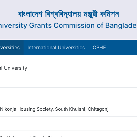
বাংলাদেশ বিশ্ববিদ্যালয় মঞ্জুরী কমিশন
iversity Grants Commission of Banglad
versities
International Universities
CBHE
l University
 Nikonja Housing Society, South Khulshi, Chitagonj