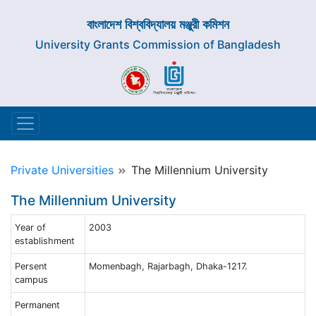
বাংলাদেশ বিশ্ববিদ্যালয় মঞ্জুরী কমিশন
University Grants Commission of Bangladesh
Private Universities
The Millennium University
The Millennium University
Year of
2003
establishment
Persent
Momenbagh, Rajarbagh, Dhaka-1217.
campus
Permanent