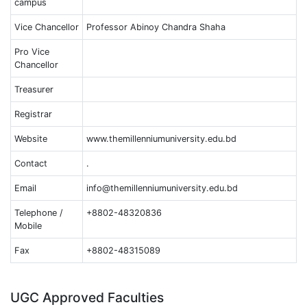
campus
Vice Chancellor
Professor Abinoy Chandra Shaha
Pro Vice
Chancellor
Treasurer
Registrar
Website
www.themillenniumuniversity.edu.bd
Contact
.
Email
info@themillenniumuniversity.edu.bd
Telephone /
+8802-48320836
Mobile
Fax
+8802-48315089
UGC Approved Faculties