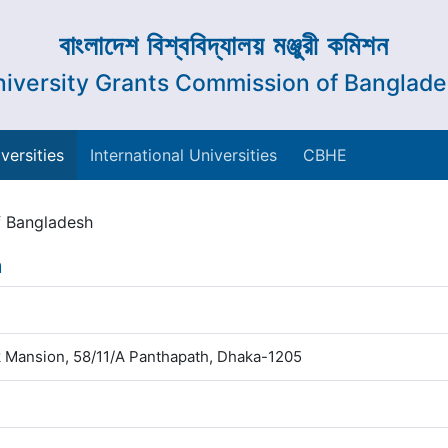
বাংলাদেশ বিশ্ববিদ্যালয় মঞ্জুরী কমিশন
iversity Grants Commission of Banglad
versities
International Universities
CBHE
f Bangladesh
h
 Mansion, 58/11/A Panthapath, Dhaka-1205