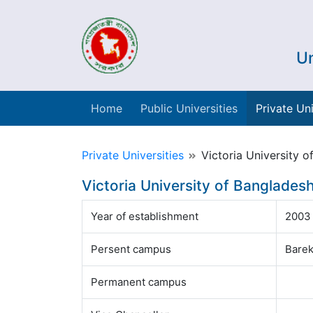
Un
Home
Public Universities
Private Uni
Private Universities
Victoria University o
Victoria University of Banglades
Year of establishment
2003
Persent campus
Barek
Permanent campus