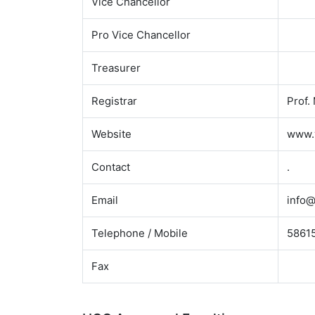
Vice Chancellor
Pro Vice Chancellor
Treasurer
Registrar
Prof.
Website
www.
Contact
.
Email
info@
Telephone / Mobile
58615
Fax