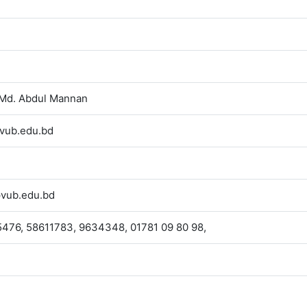
 Md. Abdul Mannan
vub.edu.bd
vub.edu.bd
476, 58611783, 9634348, 01781 09 80 98,