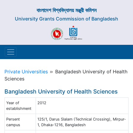
বাংলাদেশ বিশ্ববিদ্যালয় মঞ্জুরী কমিশন
University Grants Commission of Bangladesh
Private Universities
Bangladesh University of Health
Sciences
Bangladesh University of Health Sciences
Year of
2012
establishment
Persent
125/1, Darus Slalam (Technical Crossing), Mirpur-
campus
1, Dhaka-1216, Bangladesh