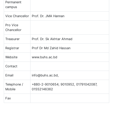
Permanent
campus
Vice Chancellor
Prof. Dr. JMA Hannan
Pro Vice
Chancellor
Treasurer
Prof. Dr. Sk Akhtar Ahmad
Registrar
Prof Dr Md Zahid Hassan
Website
www.buhs.ac.bd
Contact
Email
info@buhs.ac.bd,
Telephone /
+880-2-9010654; 9010952, 01791042087,
Mobile
01552146362
Fax