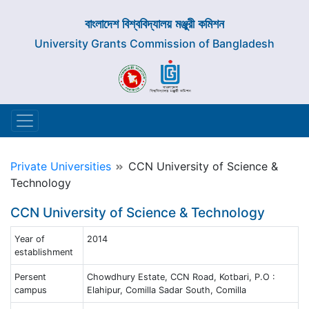
বাংলাদেশ বিশ্ববিদ্যালয় মঞ্জুরী কমিশন
University Grants Commission of Bangladesh
Private Universities
CCN University of Science &
Technology
CCN University of Science & Technology
Year of
2014
establishment
Persent
Chowdhury Estate, CCN Road, Kotbari, P.O :
campus
Elahipur, Comilla Sadar South, Comilla