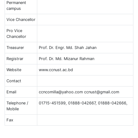
Permanent
campus
Vice Chancellor
Pro Vice
Chancellor
Treasurer
Prof. Dr. Engr. Md. Shah Jahan
Registrar
Prof. Dr. Md. Mizanur Rahman
Website
www.ccnust.ac.bd
Contact
Email
ccncomilla@yahoo.com ccnust@gmail.com
Telephone /
01715-451599, 01888-042667, 01888-042666,
Mobile
Fax